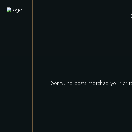
Sorry, no posts matched your crite