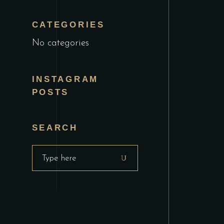
CATEGORIES
No categories
INSTAGRAM
POSTS
SEARCH
Search
for: