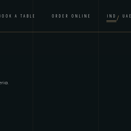
BOOK A TABLE
ORDER ONLINE
IND
UA
ria.