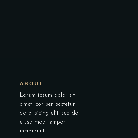
E
ABOUT
Lorem ipsum dolor sit
amet, con sen sectetur
adip isicing elit, sed do
eiusa mod tempor
incididunt